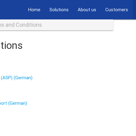
Home
Solutions
About us
Customers
s and Conditions
tions
g (ASP) (German)
port (German)