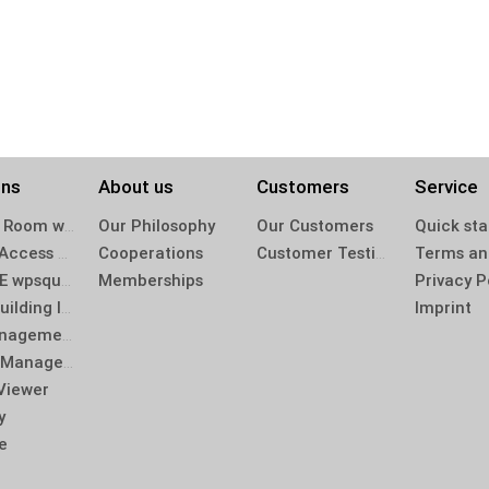
ons
About us
Customers
Service
Project Room winplan 2.0
Our Philosophy
Our Customers
Quick sta
Mobile Access winplan 2.0 App
Cooperations
Customer Testimonials
BIM-CDE wpsquirrel
Memberships
Privacy P
BIM – Building Information Modeling
Imprint
Log Management
Defect Management
Viewer
y
e