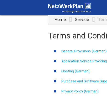
Home
Service
Term
Terms and Condi
General Provisions (German)
Application Service Providin
Hosting (German)
Purchase and Software Sup
Privacy Policy (German)