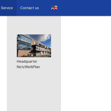
Service
Contact us
Headquarter
NetzWerkPlan