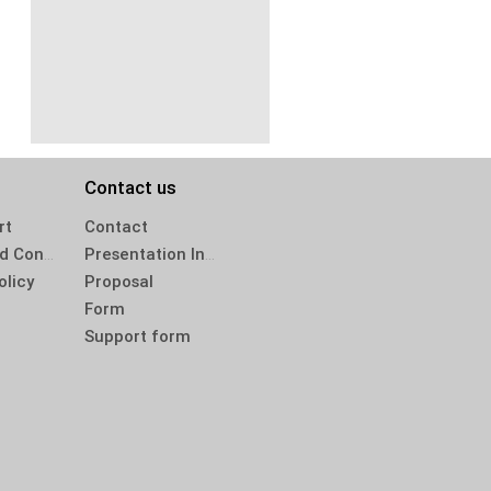
Contact us
rt
Contact
Terms and Conditions
Presentation Inquiry
olicy
Proposal
Form
Support form