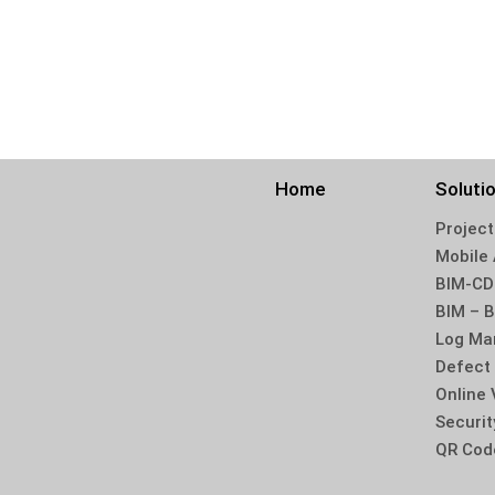
Home
Soluti
Online 
Securit
QR Cod